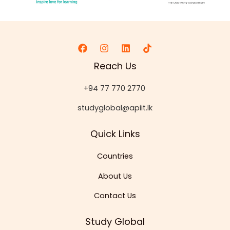
Reach Us
+94 77 770 2770
studyglobal@apiit.lk
Quick Links
Countries
About Us
Contact Us
Study Global