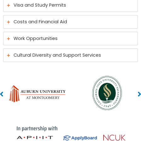
Visa and Study Permits
Costs and Financial Aid
Work Opportunities
Cultural Diversity and Support Services