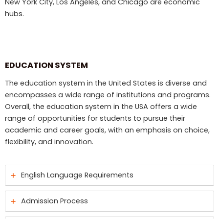
New York City, Los Angeles, and Chicago are economic
hubs.
EDUCATION SYSTEM
The education system in the United States is diverse and
encompasses a wide range of institutions and programs.
Overall, the education system in the USA offers a wide
range of opportunities for students to pursue their
academic and career goals, with an emphasis on choice,
flexibility, and innovation.
English Language Requirements
Admission Process