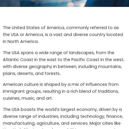
The United States of America, commonly referred to as
the USA or America, is a vast and diverse country located
in North America.
The USA spans a wide range of landscapes, from the
Atlantic Coast in the east to the Pacific Coast in the west,
with diverse geography in between, including mountains,
plains, deserts, and forests.
American culture is shaped by a mix of influences from
immigrant groups, resulting in a rich blend of traditions,
cuisines, music, and art.
The USA boasts the world’s largest economy, driven by a
diverse range of industries, including technology, finance,
manufacturing, agriculture, and services. Major cities like