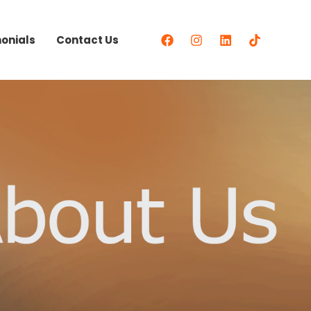
onials
Contact Us