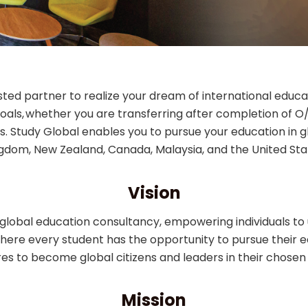
rusted partner to realize your dream of international edu
oals, whether you are transferring after completion of 
. Study Global enables you to pursue your education in glo
gdom, New Zealand, Canada, Malaysia, and the United Sta
Vision
r global education consultancy, empowering individuals to u
here every student has the opportunity to pursue their 
res to become global citizens and leaders in their chosen f
Mission