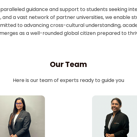
unparalleled guidance and support to students seeking int
, and a vast network of partner universities, we enable s
itted to advancing cross-cultural understanding, acade
merges as a well-rounded global citizen prepared to thri
Our Team
Here is our team of experts ready to guide you