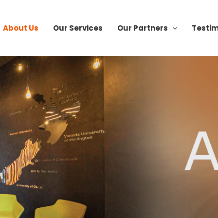
About Us
Our Services
Our Partners
Testim