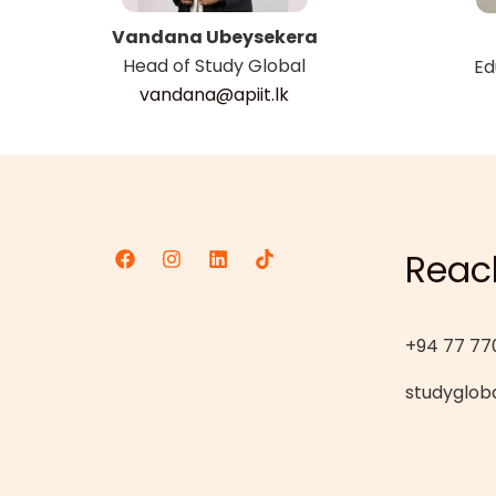
Vandana Ubeysekera
Head of Study Global
Ed
vandana@apiit.lk
Reac
+94 77 77
studygloba