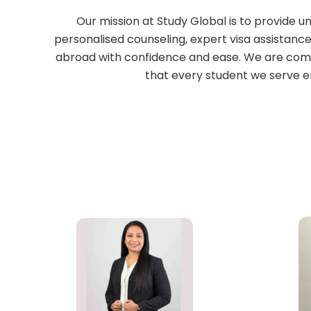
Our mission at Study Global is to provide 
personalised counseling, expert visa assistance
abroad with confidence and ease. We are comm
that every student we serve e