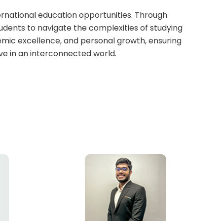
ernational education opportunities. Through
tudents to navigate the complexities of studying
mic excellence, and personal growth, ensuring
ve in an interconnected world.