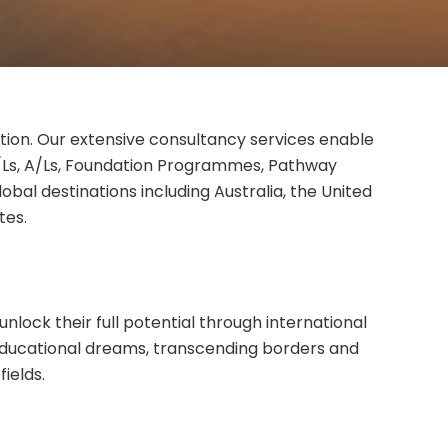
cation. Our extensive consultancy services enable
O/Ls, A/Ls, Foundation Programmes, Pathway
bal destinations including Australia, the United
tes.
nlock their full potential through international
educational dreams, transcending borders and
ields.