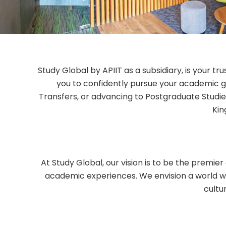
Study Global by APIIT as a subsidiary, is your t
you to confidently pursue your academic g
Transfers, or advancing to Postgraduate Studies
Kin
At Study Global, our vision is to be the premie
academic experiences. We envision a world w
cultu