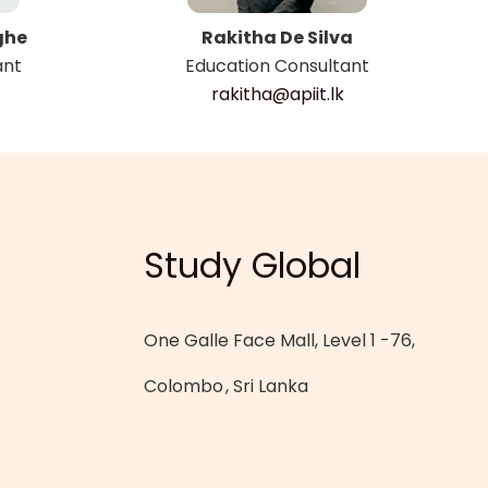
ghe
Rakitha De Silva
ant
Education Consultant
rakitha@apiit.lk
Study Global
One Galle Face Mall, Level 1 -76,
Colombo
, Sri Lanka