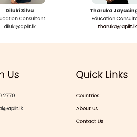
Diluki Silva
Tharuka Jayasin
ucation Consultant
Education Consult
diluki@apiit.lk
tharuka@apiit.lk
h Us
Quick Links
0 2770
Countries
l@apiit.lk
About Us
Contact Us