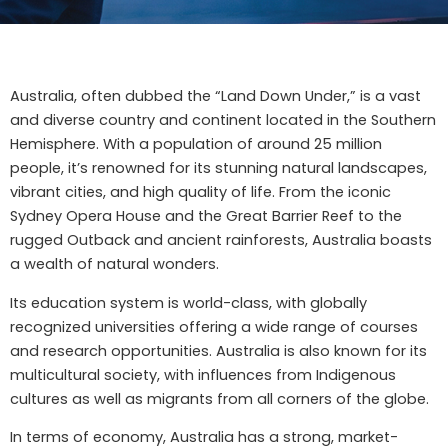
Australia, often dubbed the “Land Down Under,” is a vast
and diverse country and continent located in the Southern
Hemisphere. With a population of around 25 million
people, it’s renowned for its stunning natural landscapes,
vibrant cities, and high quality of life. From the iconic
Sydney Opera House and the Great Barrier Reef to the
rugged Outback and ancient rainforests, Australia boasts
a wealth of natural wonders.
Its education system is world-class, with globally
recognized universities offering a wide range of courses
and research opportunities. Australia is also known for its
multicultural society, with influences from Indigenous
cultures as well as migrants from all corners of the globe.
In terms of economy, Australia has a strong, market-