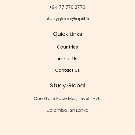
+94 77 770 2770
studyglobal@apiit.lk
Quick Links
Countries
About Us
Contact Us
Study Global
One Galle Face Mall, Level 1 -76,
Colombo
, Sri Lanka