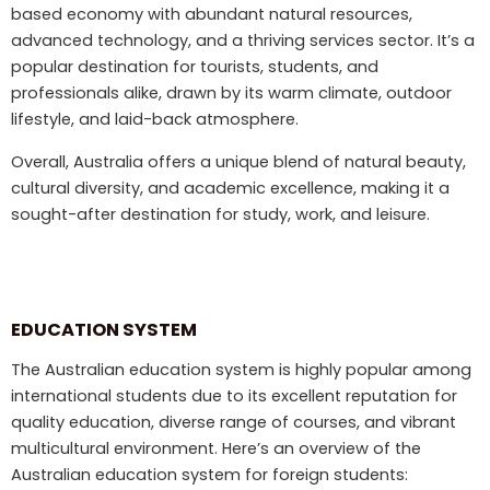
based economy with abundant natural resources,
advanced technology, and a thriving services sector. It’s a
popular destination for tourists, students, and
professionals alike, drawn by its warm climate, outdoor
lifestyle, and laid-back atmosphere.
Overall, Australia offers a unique blend of natural beauty,
cultural diversity, and academic excellence, making it a
sought-after destination for study, work, and leisure.
EDUCATION SYSTEM
The Australian education system is highly popular among
international students due to its excellent reputation for
quality education, diverse range of courses, and vibrant
multicultural environment. Here’s an overview of the
Australian education system for foreign students: