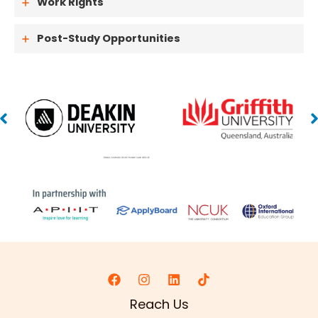
Work Rights
Post-Study Opportunities
Reach Us