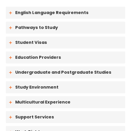
English Language Requirements
Pathways to Study
Student Visas
Education Providers
Undergraduate and Postgraduate Studies
Study Environment
Multicultural Experience
Support Services